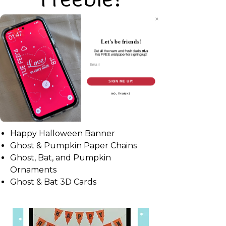
Thanks for joining me at the 2025
Maker Conference & signing up for
Let's be friends!
the All-Access Pass!
Get all the news and fresh deals
plus
this
FREE wallpaper for signing up!
Email
SIGN ME UP!
NO, THANKS
My Halloween SVG Bundle includes:
Happy Halloween Banner
Ghost & Pumpkin Paper Chains
Ghost, Bat, and Pumpkin
Ornaments
Ghost & Bat 3D Cards