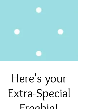
Here's your
Extra-Special
Freebie!