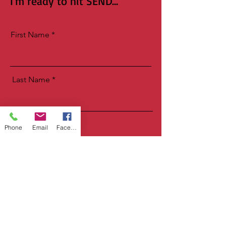
I'm ready to hit SEND...
First Name
Last Name
Email
Phone
Email
Facebook
Birthday
Let Me Have It!