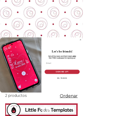
Let's be friends!
Get all the news and fresh deals
plus
this
FREE wallpaper for signing up!
Email
Inicio
Cut Files
SIGN ME UP!
NO, THANKS
Cut Files
2 productos
Ordenar