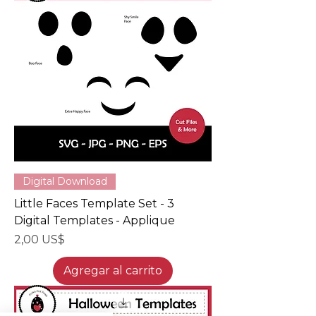
Digital Download
Little Faces Template Set - 3
Digital Templates - Applique
Precio
2,00 US$
Agregar al carrito